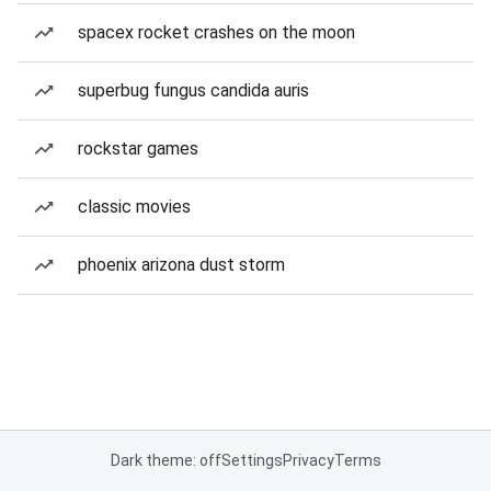
spacex rocket crashes on the moon
superbug fungus candida auris
rockstar games
classic movies
phoenix arizona dust storm
Dark theme: off
Settings
Privacy
Terms