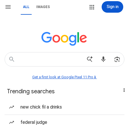
Sign in
ALL
IMAGES
Get a first look at Google Pixel 11 Pro📱
Trending searches
new chick fil a drinks
federal judge