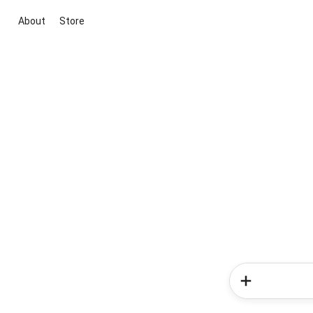
About
Store