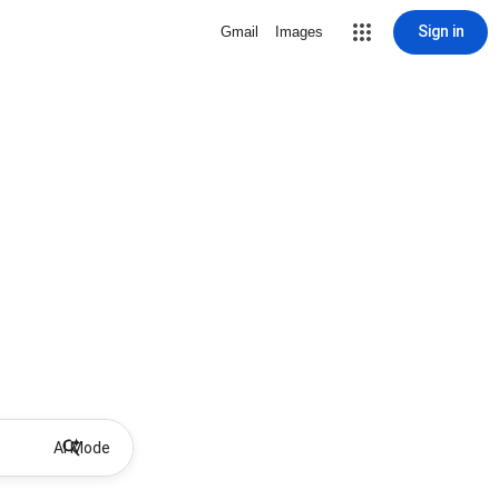
Sign in
Gmail
Images
AI Mode