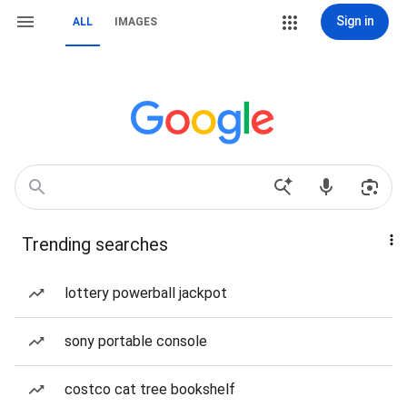
Sign in
ALL
IMAGES
Trending searches
lottery powerball jackpot
sony portable console
costco cat tree bookshelf