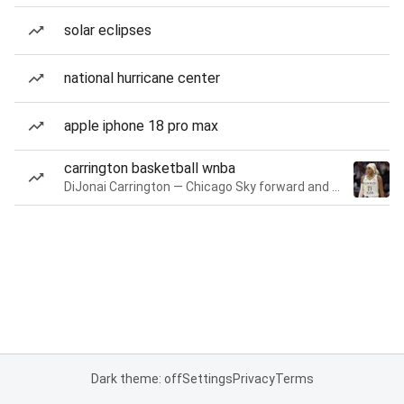
solar eclipses
national hurricane center
apple iphone 18 pro max
carrington basketball wnba
DiJonai Carrington — Chicago Sky forward and guard
Dark theme: off
Settings
Privacy
Terms